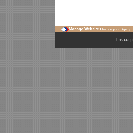
Manage Website
Photographer Sign up
Link:
ccnp