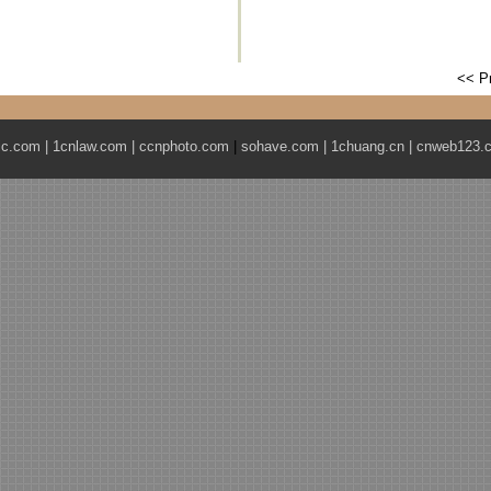
<< P
ic.com
|
1cnlaw.com
|
ccnphoto.com
|
sohave.com
|
1chuang.cn
|
cnweb123.