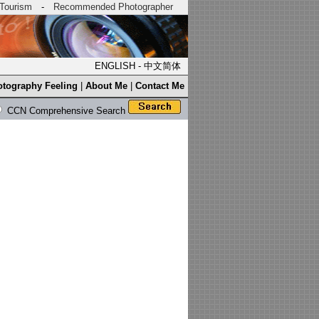
Tourism
-
Recommended Photographer
ENGLISH
-
中文简体
tography Feeling
|
About Me
|
Contact Me
CCN Comprehensive Search