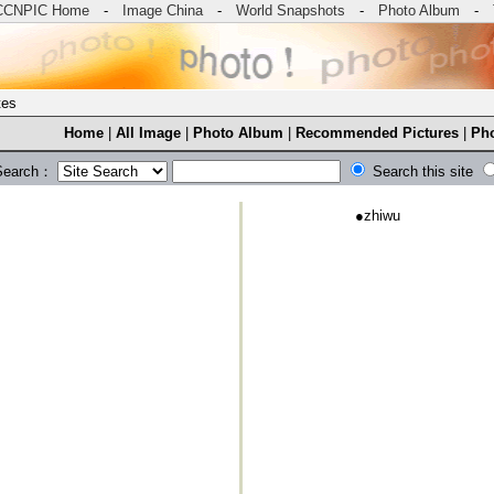
CCNPIC Home
-
Image China
-
World Snapshots
-
Photo Album
-
tes
Home
|
All Image
|
Photo Album
|
Recommended Pictures
|
Pho
Search：
Search this site
●
zhiwu