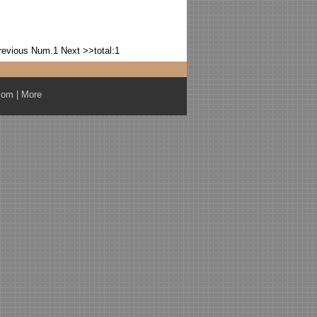
revious
Num.1
Next >>
total:1
com
|
More