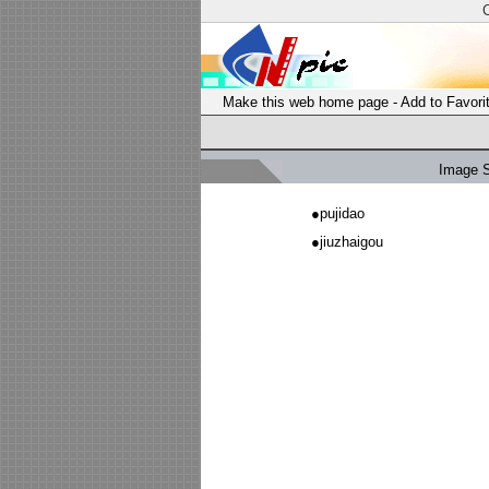
Make this web home page
-
Add to Favori
Image 
●
pujidao
●
jiuzhaigou